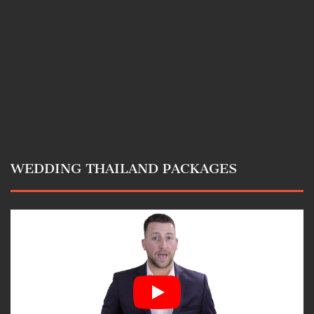
WEDDING THAILAND PACKAGES